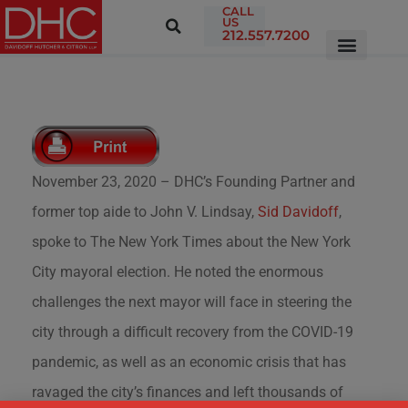
CALL
US
212.557.7200
November 23, 2020 – DHC’s Founding Partner and
former top aide to John V. Lindsay,
Sid Davidoff
,
spoke to The New York Times about the New York
City mayoral election. He noted the enormous
challenges the next mayor will face in steering the
city through a difficult recovery from the COVID-19
pandemic, as well as an economic crisis that has
ravaged the city’s finances and left thousands of